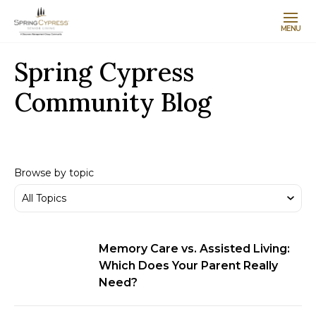
MENU
Spring Cypress
Community Blog
Browse by topic
Memory Care vs. Assisted Living:
Which Does Your Parent Really
Need?