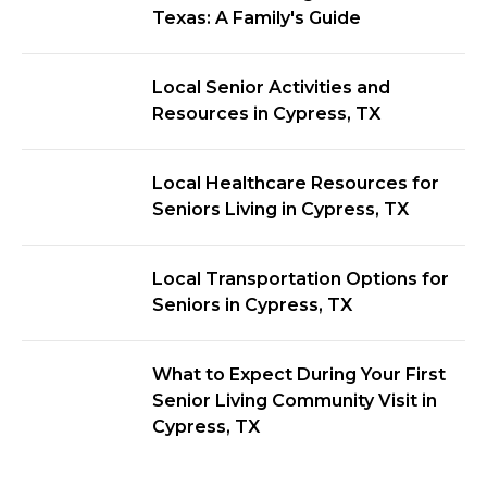
Texas: A Family's Guide
Local Senior Activities and
Resources in Cypress, TX
Local Healthcare Resources for
Seniors Living in Cypress, TX
Local Transportation Options for
Seniors in Cypress, TX
What to Expect During Your First
Senior Living Community Visit in
Cypress, TX