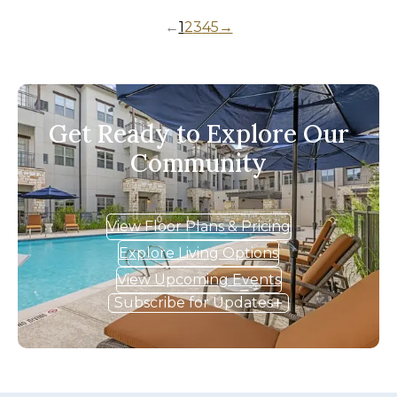
←
1
2
3
4
5
→
Get Ready to Explore Our
Community
View Floor Plans & Pricing
Explore Living Options
View Upcoming Events
Subscribe for Updates