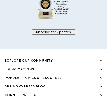
Subscribe for Updates
EXPLORE OUR COMMUNITY
LIVING OPTIONS
POPULAR TOPICS & RESOURCES
SPRING CYPRESS BLOG
CONNECT WITH US