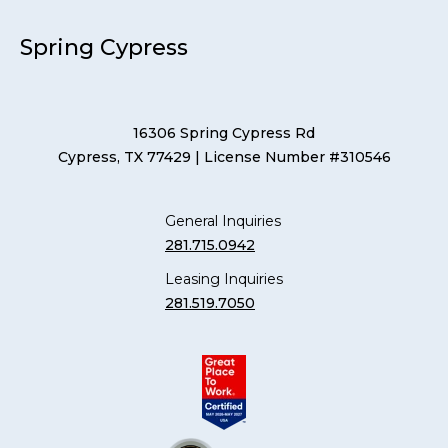
Spring Cypress
16306 Spring Cypress Rd
Cypress, TX 77429
| License Number #310546
General Inquiries
281.715.0942
Leasing Inquiries
281.519.7050