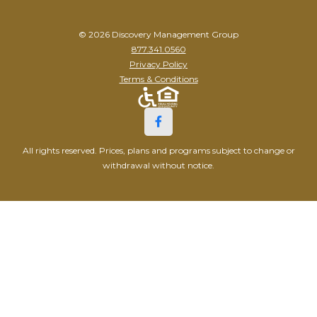
© 2026 Discovery Management Group
877.341.0560
Privacy Policy
Terms & Conditions
All rights reserved. Prices, plans and programs subject to change or
withdrawal without notice.