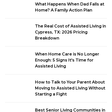
What Happens When Dad Falls at
Home? A Family Action Plan
The Real Cost of Assisted Living in
Cypress, TX: 2026 Pricing
Breakdown
When Home Care is No Longer
Enough: 5 Signs It's Time for
Assisted Living
How to Talk to Your Parent About
Moving to Assisted Living Without
Starting a Fight
Best Senior Living Communities in