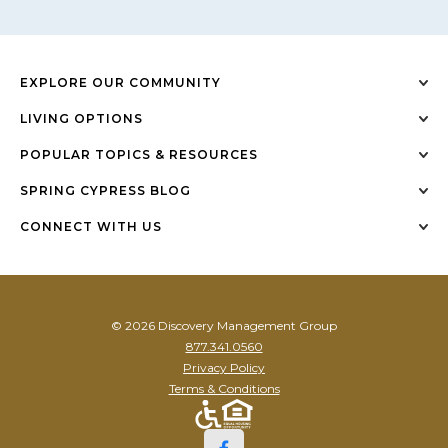
EXPLORE OUR COMMUNITY
LIVING OPTIONS
POPULAR TOPICS & RESOURCES
SPRING CYPRESS BLOG
CONNECT WITH US
© 2026 Discovery Management Group
877.341.0560
Privacy Policy
Terms & Conditions