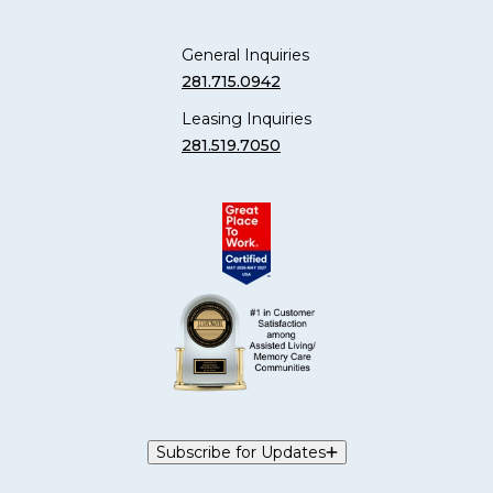
General Inquiries
281.715.0942
Leasing Inquiries
281.519.7050
Subscribe for Updates