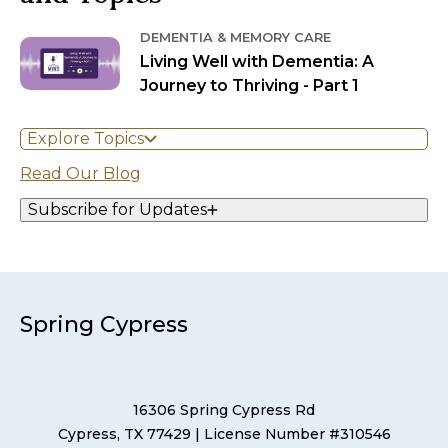
DEMENTIA & MEMORY CARE
Living Well with Dementia: A
Journey to Thriving - Part 1
Explore Topics
Read Our Blog
Subscribe for Updates
Spring Cypress
16306 Spring Cypress Rd
Cypress, TX 77429
| License Number #310546