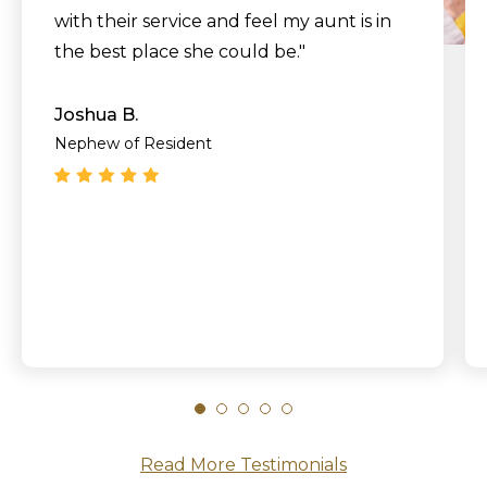
with their service and feel my aunt is in
the best place she could be."
Joshua B.
Nephew of Resident
Read More Testimonials