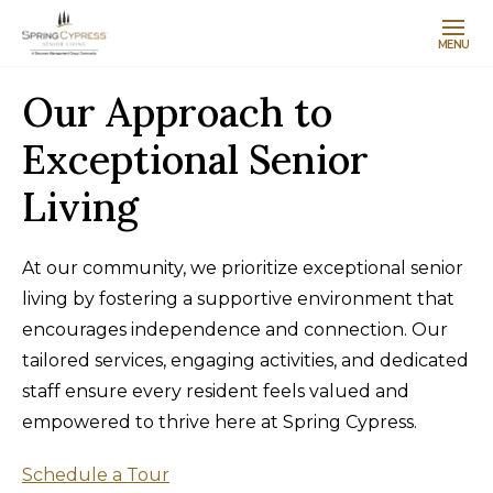
MENU
Our Approach to
Exceptional Senior
Living
At our community, we prioritize exceptional senior
living by fostering a supportive environment that
encourages independence and connection. Our
tailored services, engaging activities, and dedicated
staff ensure every resident feels valued and
empowered to thrive here at Spring Cypress.
Schedule a Tour