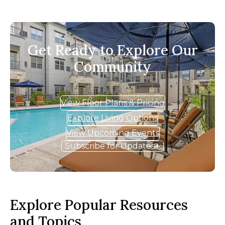
Get Ready to Explore Our
Community
View Floor Plans & Pricing
Explore Living Options
View Upcoming Events
Subscribe for Updates
Explore Popular Resources
and Topics