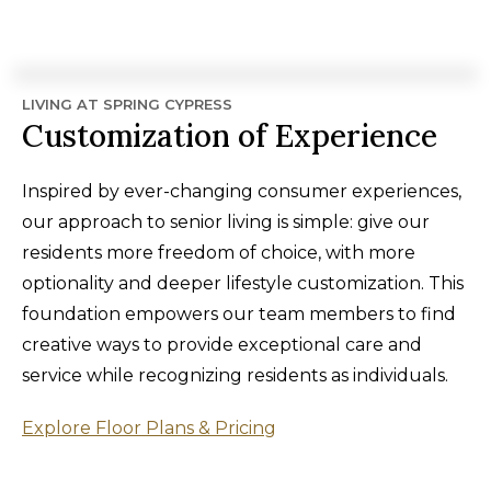
LIVING AT SPRING CYPRESS
Customization of Experience
Inspired by ever-changing consumer experiences,
our approach to senior living is simple: give our
residents more freedom of choice, with more
optionality and deeper lifestyle customization. This
foundation empowers our team members to find
creative ways to provide exceptional care and
service while recognizing residents as individuals.
Explore Floor Plans & Pricing