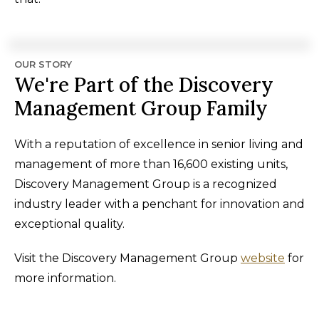
OUR STORY
We're Part of the Discovery
Management Group Family
With a reputation of excellence in senior living and
management of more than 16,600 existing units,
Discovery Management Group is a recognized
industry leader with a penchant for innovation and
exceptional quality.
Visit the Discovery Management Group
website
for
more information.