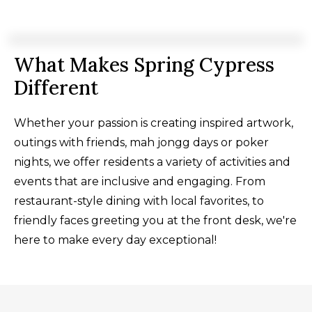
What Makes Spring Cypress
Different
Whether your passion is creating inspired artwork,
outings with friends, mah jongg days or poker
nights, we offer residents a variety of activities and
events that are inclusive and engaging. From
restaurant-style dining with local favorites, to
friendly faces greeting you at the front desk, we're
here to make every day exceptional!