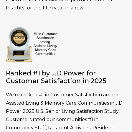
Insights for the fifth year in a row.
Ranked #1 by J.D Power for
Customer Satisfaction in 2025
We're ranked #1 in Customer Satisfaction among
Assisted Living & Memory Care Communities in J.D.
Power 2025 U.S. Senior Living Satisfaction Study.
Customers rated our communities #1 in
Community Staff, Resident Activities, Resident