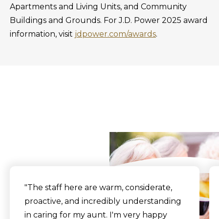
Apartments and Living Units, and Community
Buildings and Grounds. For J.D. Power 2025 award
information, visit
jdpower.com/awards
.
What Our Residents
Say
"The staff here are warm, considerate,
proactive, and incredibly understanding
in caring for my aunt. I'm very happy