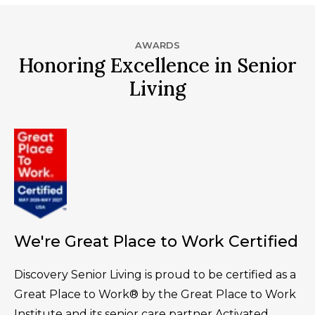
AWARDS
Honoring Excellence in Senior
Living
We're Great Place to Work Certified
Discovery Senior Living is proud to be certified as a
Great Place to Work® by the Great Place to Work
Institute and its senior care partner Activated