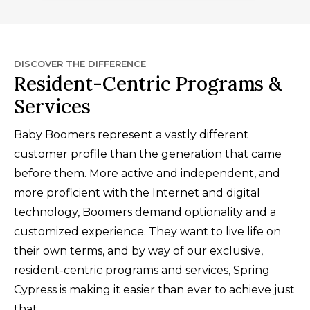
DISCOVER THE DIFFERENCE
Resident-Centric Programs &
Services
Baby Boomers represent a vastly different
customer profile than the generation that came
before them. More active and independent, and
more proficient with the Internet and digital
technology, Boomers demand optionality and a
customized experience. They want to live life on
their own terms, and by way of our exclusive,
resident-centric programs and services, Spring
Cypress is making it easier than ever to achieve just
that.