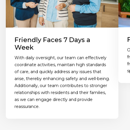
Friendly Faces 7 Days a
Week
O
f
With daily oversight, our team can effectively
f
coordinate activities, maintain high standards
s
of care, and quickly address any issues that
arise, thereby enhancing safety and well-being.
Additionally, our team contributes to stronger
relationships with residents and their families,
as we can engage directly and provide
reassurance.