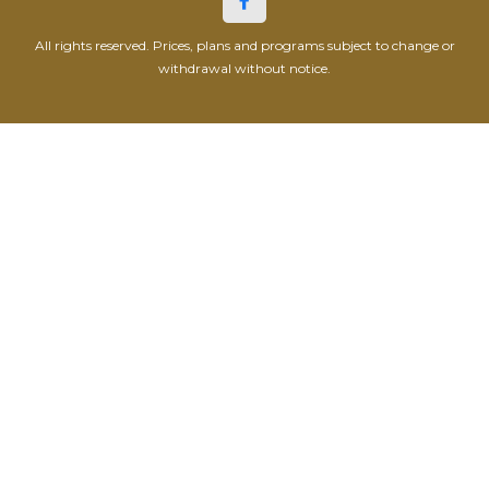
All rights reserved. Prices, plans and programs subject to change or
withdrawal without notice.