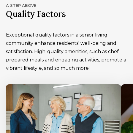
A STEP ABOVE
Quality Factors
Exceptional quality factors in a senior living
community enhance residents' well-being and
satisfaction. High-quality amenities, such as chef-
prepared meals and engaging activities, promote a
vibrant lifestyle, and so much more!