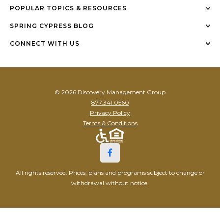
POPULAR TOPICS & RESOURCES
SPRING CYPRESS BLOG
CONNECT WITH US
© 2026 Discovery Management Group
877.341.0560
Privacy Policy
Terms & Conditions
All rights reserved. Prices, plans and programs subject to change or
withdrawal without notice.