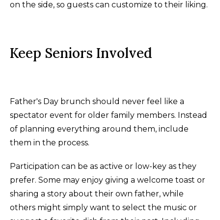
on the side, so guests can customize to their liking.
Keep Seniors Involved
Father's Day brunch should never feel like a
spectator event for older family members. Instead
of planning everything around them, include
them in the process.
Participation can be as active or low-key as they
prefer. Some may enjoy giving a welcome toast or
sharing a story about their own father, while
others might simply want to select the music or