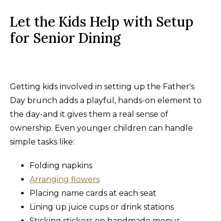
Let the Kids Help with Setup
for Senior Dining
Getting kids involved in setting up the Father's
Day brunch adds a playful, hands-on element to
the day-and it gives them a real sense of
ownership. Even younger children can handle
simple tasks like:
Folding napkins
Arranging flowers
Placing name cards at each seat
Lining up juice cups or drink stations
Sticking stickers on handmade menus