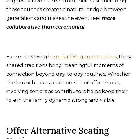
suggest a favorite dish from their past. Including
those touches creates a natural bridge between
generations and makes the event feel
more
collaborative than ceremonia
l
.
For seniors living in
senior living communities
, these
shared traditions bring meaningful moments of
connection beyond day-to-day routines. Whether
the brunch takes place on-site or off-campus,
involving seniors as contributors helps keep their
role in the family dynamic strong and visible.
Offer Alternative Seating