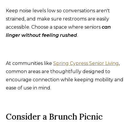
Keep noise levels low so conversations aren't
strained, and make sure restrooms are easily
accessible. Choose a space where seniors
can
linger without feeling rushed
.
At communities like
Spring Cypress Senior Living
,
common areas are thoughtfully designed to
encourage connection while keeping mobility and
ease of use in mind.
Consider a Brunch Picnic