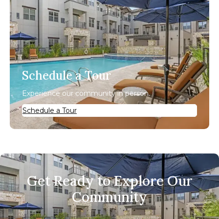
Schedule a Tour
Experience our community in person.
Schedule a Tour
Get Ready to Explore Our
Community