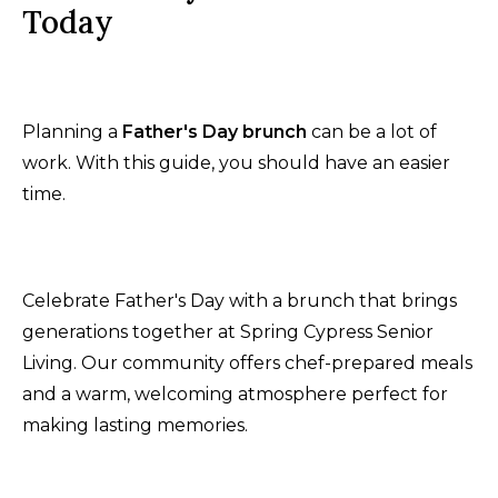
Today
Planning a
Father's Day brunch
can be a lot of
work. With this guide, you should have an easier
time.
Celebrate Father's Day with a brunch that brings
generations together at Spring Cypress Senior
Living. Our community offers chef-prepared meals
and a warm, welcoming atmosphere perfect for
making lasting memories.