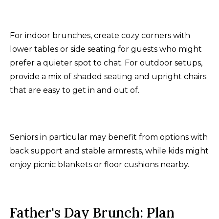
For indoor brunches, create cozy corners with
lower tables or side seating for guests who might
prefer a quieter spot to chat. For outdoor setups,
provide a mix of shaded seating and upright chairs
that are easy to get in and out of.
Seniors in particular may benefit from options with
back support and stable armrests, while kids might
enjoy picnic blankets or floor cushions nearby.
Father's Day Brunch: Plan