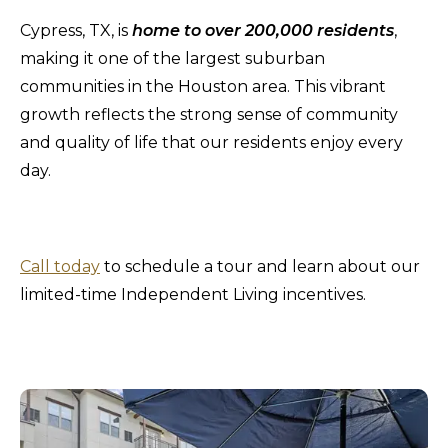
Cypress, TX, is
home to over 200,000 residents
,
making it one of the largest suburban
communities in the Houston area. This vibrant
growth reflects the strong sense of community
and quality of life that our residents enjoy every
day.
Call today
to schedule a tour and learn about our
limited-time Independent Living incentives.