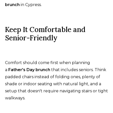
brunch
in Cypress.
Keep It Comfortable and
Senior-Friendly
Comfort should come first when planning
a
Father's Day brunch
that includes seniors. Think
padded chairs instead of folding ones, plenty of
shade or indoor seating with natural light, and a
setup that doesn't require navigating stairs or tight
walkways.