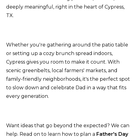
deeply meaningful, right in the heart of Cypress,
TX.
Whether you're gathering around the patio table
or setting up a cozy brunch spread indoors,
Cypress gives you room to make it count. With
scenic greenbelts, local farmers' markets, and
family-friendly neighborhoods, it's the perfect spot
to slow down and celebrate Dad in a way that fits
every generation.
Want ideas that go beyond the expected? We can
help. Read on to learn how to plan a
Father's Day