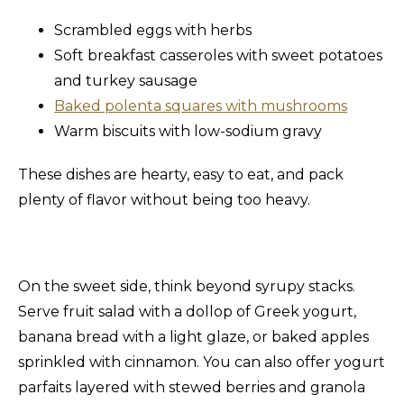
Scrambled eggs with herbs
Soft breakfast casseroles with sweet potatoes
and turkey sausage
Baked polenta squares with mushrooms
Warm biscuits with low-sodium gravy
These dishes are hearty, easy to eat, and pack
plenty of flavor without being too heavy.
On the sweet side, think beyond syrupy stacks.
Serve fruit salad with a dollop of Greek yogurt,
banana bread with a light glaze, or baked apples
sprinkled with cinnamon. You can also offer yogurt
parfaits layered with stewed berries and granola