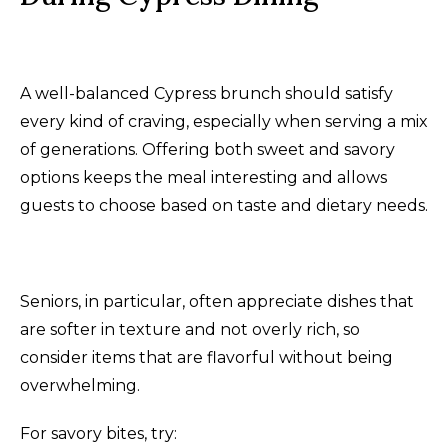
A well-balanced Cypress brunch should satisfy
every kind of craving, especially when serving a mix
of generations. Offering both sweet and savory
options keeps the meal interesting and allows
guests to choose based on taste and dietary needs.
Seniors, in particular, often appreciate dishes that
are softer in texture and not overly rich, so
consider items that are flavorful without being
overwhelming.
For savory bites, try: