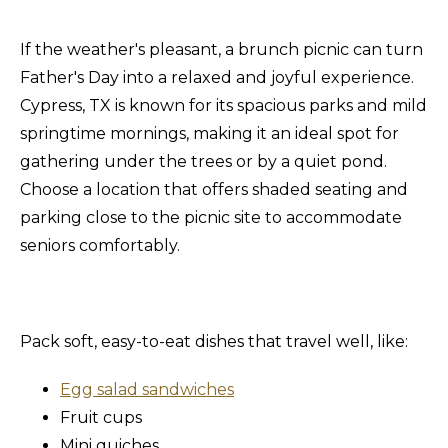
If the weather's pleasant, a brunch picnic can turn
Father's Day into a relaxed and joyful experience.
Cypress, TX is known for its spacious parks and mild
springtime mornings, making it an ideal spot for
gathering under the trees or by a quiet pond.
Choose a location that offers shaded seating and
parking close to the picnic site to accommodate
seniors comfortably.
Pack soft, easy-to-eat dishes that travel well, like:
Egg salad sandwiches
Fruit cups
Mini quiches