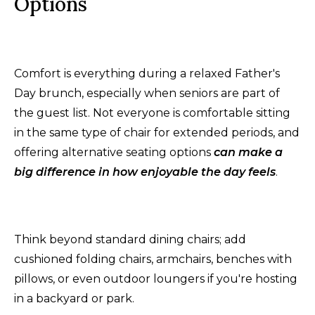
Options
Comfort is everything during a relaxed Father's
Day brunch, especially when seniors are part of
the guest list. Not everyone is comfortable sitting
in the same type of chair for extended periods, and
offering alternative seating options
can make a
big difference in how enjoyable the day feels
.
Think beyond standard dining chairs; add
cushioned folding chairs, armchairs, benches with
pillows, or even outdoor loungers if you're hosting
in a backyard or park.