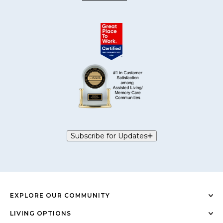
Subscribe for Updates
EXPLORE OUR COMMUNITY
LIVING OPTIONS