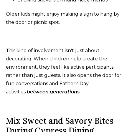
Older kids might enjoy making a sign to hang by
the door or picnic spot.
This kind of involvement isn't just about
decorating. When children help create the
environment, they feel like active participants
rather than just guests. It also opens the door for
fun conversations and Father's Day
activities
between generations
.
Mix Sweet and Savory Bites
During Cypress Dining