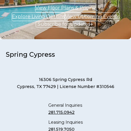
View Floor Plans & Pricing
Explore Living Options
View Upcoming Events
Subscribe for Updates
Spring Cypress
16306 Spring Cypress Rd
Cypress, TX 77429
| License Number #310546
General Inquiries
281.715.0942
Leasing Inquiries
281.519.7050