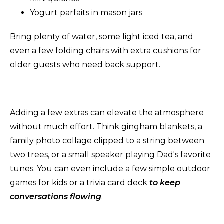
Yogurt parfaits in mason jars
Bring plenty of water, some light iced tea, and
even a few folding chairs with extra cushions for
older guests who need back support.
Adding a few extras can elevate the atmosphere
without much effort. Think gingham blankets, a
family photo collage clipped to a string between
two trees, or a small speaker playing Dad's favorite
tunes. You can even include a few simple outdoor
games for kids or a trivia card deck
to keep
conversations flowing
.