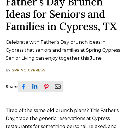
Father's Day Brunch
Ideas for Seniors and
Families in Cypress, TX
Celebrate with Father’s Day brunch ideas in
Cypress that seniors and families at Spring Cypress
Senior Living can enjoy together this June.
BY
SPRING CYPRESS
Share
Tired of the same old brunch plans? This Father's
Day, trade the generic reservations at Cypress
restaurants for something personal, relaxed, and