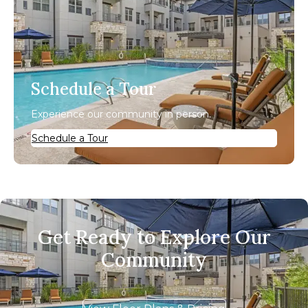
Schedule a Tour
Experience our community in person.
Schedule a Tour
Get Ready to Explore Our
Community