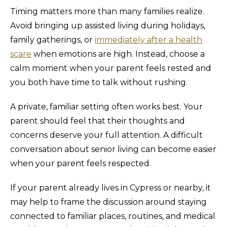
Timing matters more than many families realize.
Avoid bringing up assisted living during holidays,
family gatherings, or
immediately after a health
scare
when emotions are high. Instead, choose a
calm moment when your parent feels rested and
you both have time to talk without rushing.
A private, familiar setting often works best. Your
parent should feel that their thoughts and
concerns deserve your full attention. A difficult
conversation about senior living can become easier
when your parent feels respected.
If your parent already lives in Cypress or nearby, it
may help to frame the discussion around staying
connected to familiar places, routines, and medical