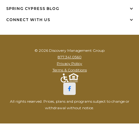
SPRING CYPRESS BLOG
CONNECT WITH US
© 2026 Discovery Management Group
877.341.0560
Privacy Policy
Terms & Conditions
All rights reserved. Prices, plans and programs subject to change or
withdrawal without notice.