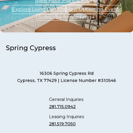
View Floor Plans & Pricing
Explore Living Options
View Upcoming Events
Subscribe for Updates
Spring Cypress
16306 Spring Cypress Rd
Cypress, TX 77429
| License Number #310546
General Inquiries
281.715.0942
Leasing Inquiries
281.519.7050