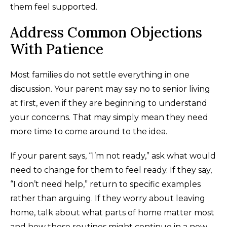
them feel supported.
Address Common Objections
With Patience
Most families do not settle everything in one
discussion. Your parent may say no to senior living
at first, even if they are beginning to understand
your concerns. That may simply mean they need
more time to come around to the idea.
If your parent says, “I’m not ready,” ask what would
need to change for them to feel ready. If they say,
“I don’t need help,” return to specific examples
rather than arguing. If they worry about leaving
home, talk about what parts of home matter most
and how those routines might continue in a new