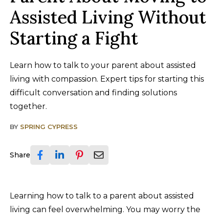
Assisted Living Without
Starting a Fight
Learn how to talk to your parent about assisted
living with compassion. Expert tips for starting this
difficult conversation and finding solutions
together.
BY
SPRING CYPRESS
Share
Learning how to talk to a parent about assisted
living can feel overwhelming. You may worry the