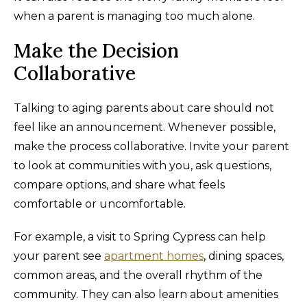
when a parent is managing too much alone.
Make the Decision
Collaborative
Talking to aging parents about care should not
feel like an announcement. Whenever possible,
make the process collaborative. Invite your parent
to look at communities with you, ask questions,
compare options, and share what feels
comfortable or uncomfortable.
For example, a visit to Spring Cypress can help
your parent see
apartment homes
, dining spaces,
common areas, and the overall rhythm of the
community. They can also learn about amenities