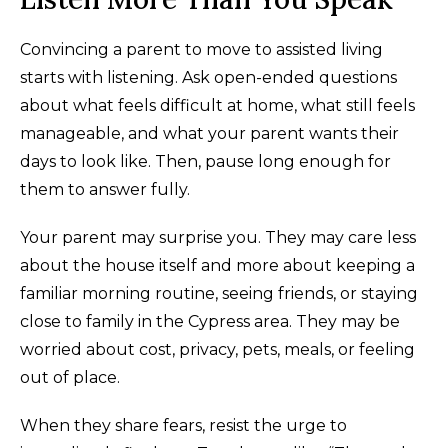
Convincing a parent to move to assisted living
starts with listening. Ask open-ended questions
about what feels difficult at home, what still feels
manageable, and what your parent wants their
days to look like. Then, pause long enough for
them to answer fully.
Your parent may surprise you. They may care less
about the house itself and more about keeping a
familiar morning routine, seeing friends, or staying
close to family in the Cypress area. They may be
worried about cost, privacy, pets, meals, or feeling
out of place.
When they share fears, resist the urge to