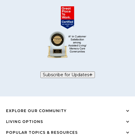
Subscribe for Updates
EXPLORE OUR COMMUNITY
LIVING OPTIONS
POPULAR TOPICS & RESOURCES