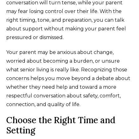
conversation will turn tense, while your parent
may fear losing control over their life. With the
right timing, tone, and preparation, you can talk
about support without making your parent feel
pressured or dismissed.
Your parent may be anxious about change,
worried about becoming a burden, or unsure
what senior living is really like. Recognizing those
concerns helps you move beyond a debate about
whether they need help and toward a more
respectful conversation about safety, comfort,
connection, and quality of life.
Choose the Right Time and
Setting