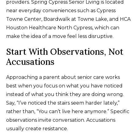
providers. Spring Cypress Senior Living is located
near everyday conveniences such as Cypress
Towne Center, Boardwalk at Towne Lake, and HCA
Houston Healthcare North Cypress, which can
make the idea of a move feel less disruptive.
Start With Observations, Not
Accusations
Approaching a parent about senior care works
best when you focus on what you have noticed
instead of what you think they are doing wrong.
Say, “I’ve noticed the stairs seem harder lately,”
rather than, “You can’t live here anymore.” Specific
observations invite conversation. Accusations
usually create resistance.