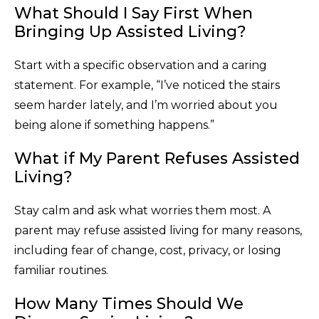
What Should I Say First When
Bringing Up Assisted Living?
Start with a specific observation and a caring
statement. For example, “I’ve noticed the stairs
seem harder lately, and I’m worried about you
being alone if something happens.”
What if My Parent Refuses Assisted
Living?
Stay calm and ask what worries them most. A
parent may refuse assisted living for many reasons,
including fear of change, cost, privacy, or losing
familiar routines.
How Many Times Should We