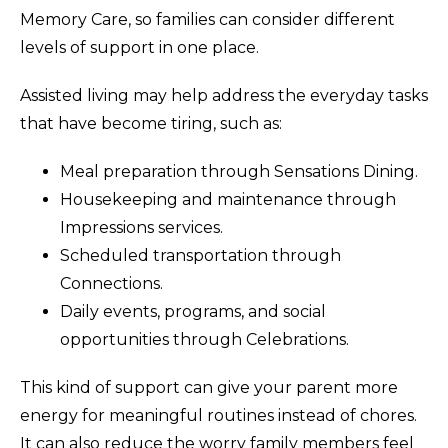
Memory Care, so families can consider different
levels of support in one place.
Assisted living may help address the everyday tasks
that have become tiring, such as:
Meal preparation through Sensations Dining.
Housekeeping and maintenance through
Impressions services.
Scheduled transportation through
Connections.
Daily events, programs, and social
opportunities through Celebrations.
This kind of support can give your parent more
energy for meaningful routines instead of chores.
It can also reduce the worry family members feel