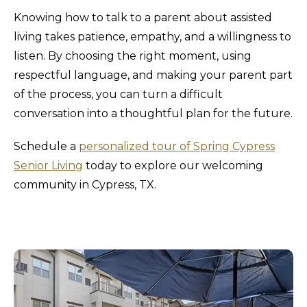
Knowing how to talk to a parent about assisted
living takes patience, empathy, and a willingness to
listen. By choosing the right moment, using
respectful language, and making your parent part
of the process, you can turn a difficult
conversation into a thoughtful plan for the future.
Schedule a
personalized tour of Spring Cypress
Senior Living
today to explore our welcoming
community in Cypress, TX.