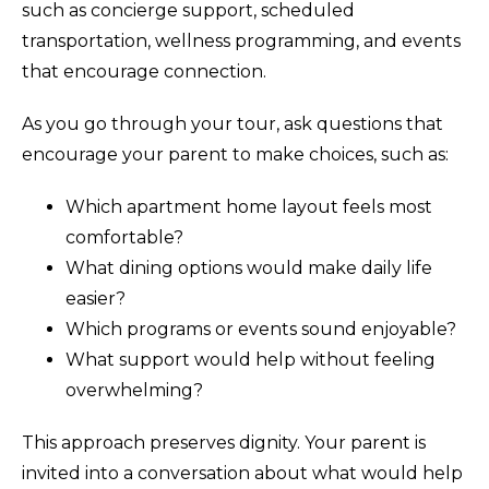
such as concierge support, scheduled
transportation, wellness programming, and events
that encourage connection.
As you go through your tour, ask questions that
encourage your parent to make choices, such as:
Which apartment home layout feels most
comfortable?
What dining options would make daily life
easier?
Which programs or events sound enjoyable?
What support would help without feeling
overwhelming?
This approach preserves dignity. Your parent is
invited into a conversation about what would help