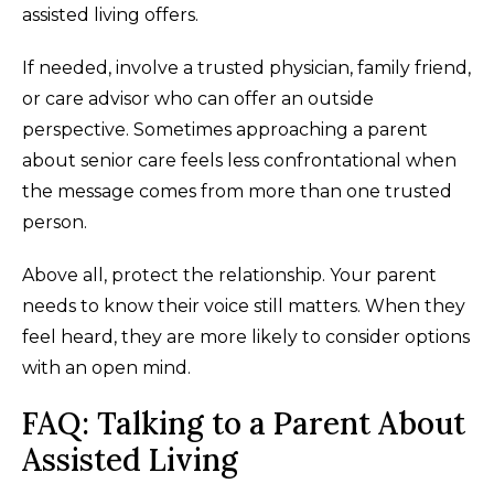
assisted living offers.
If needed, involve a trusted physician, family friend,
or care advisor who can offer an outside
perspective. Sometimes approaching a parent
about senior care feels less confrontational when
the message comes from more than one trusted
person.
Above all, protect the relationship. Your parent
needs to know their voice still matters. When they
feel heard, they are more likely to consider options
with an open mind.
FAQ: Talking to a Parent About
Assisted Living