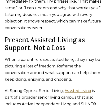
immediately fix them. Try phrases like, “That makes
sense,” or “I can understand why that worries you.”
Listening does not mean you agree with every
objection. It shows respect, which can make future
conversations easier.
Present Assisted Living as
Support, Not a Loss
When a parent refuses assisted living, they may be
picturing a loss of freedom. Reframe the
conversation around what support can help them
keep doing, enjoying, and choosing.
At Spring Cypress Senior Living,
Assisted Living
is
part of a broader senior living campus that also
includes Active Independent Living and SHINE®