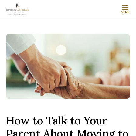
MENU
How to Talk to Your
Parent About Moving to