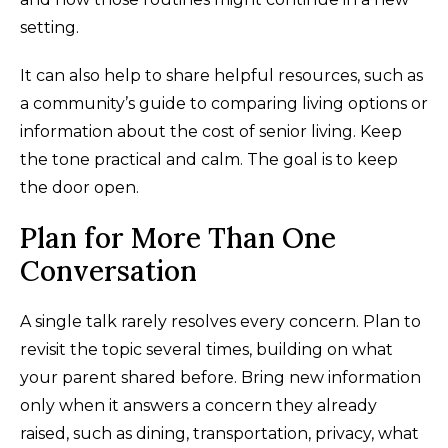
setting.
It can also help to share helpful resources, such as
a community’s guide to comparing living options or
information about the cost of senior living. Keep
the tone practical and calm. The goal is to keep
the door open.
Plan for More Than One
Conversation
A single talk rarely resolves every concern. Plan to
revisit the topic several times, building on what
your parent shared before. Bring new information
only when it answers a concern they already
raised, such as dining, transportation, privacy, what