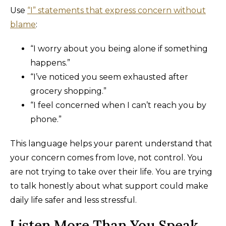
Use
“I” statements that express concern without
blame
:
“I worry about you being alone if something
happens.”
“I’ve noticed you seem exhausted after
grocery shopping.”
“I feel concerned when I can’t reach you by
phone.”
This language helps your parent understand that
your concern comes from love, not control. You
are not trying to take over their life. You are trying
to talk honestly about what support could make
daily life safer and less stressful.
Listen More Than You Speak