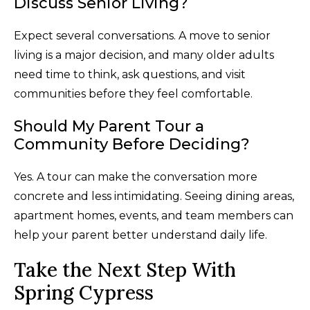
Discuss Senior Living?
Expect several conversations. A move to senior
living is a major decision, and many older adults
need time to think, ask questions, and visit
communities before they feel comfortable.
Should My Parent Tour a
Community Before Deciding?
Yes. A tour can make the conversation more
concrete and less intimidating. Seeing dining areas,
apartment homes, events, and team members can
help your parent better understand daily life.
Take the Next Step With
Spring Cypress