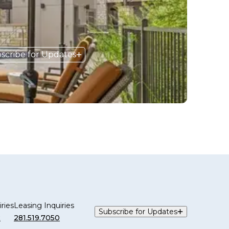
scribe for Updates
ries
Leasing Inquiries
Subscribe for Updates
2
281.519.7050