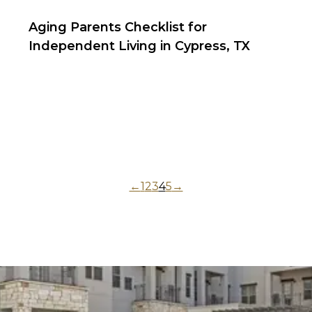
Aging Parents Checklist for
Independent Living in Cypress, TX
←
1
2
3
4
5
→