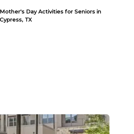
Mother's Day Activities for Seniors in
Cypress, TX