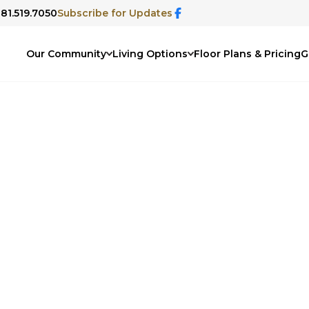
281.519.7050
Subscribe for Updates
Our Community
Living Options
Floor Plans & Pricing
G
ommunity Blog