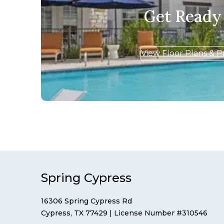
Get Ready
View Floor Plans & P
Spring Cypress
16306 Spring Cypress Rd
Cypress, TX 77429
| License Number #310546