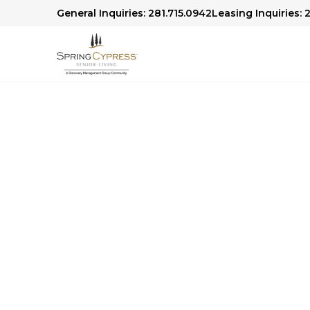
General Inquiries: 281.715.0942
Leasing Inquiries: 
Spring Cypress C