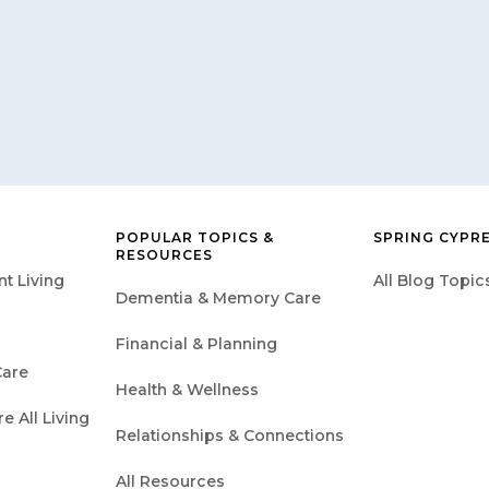
POPULAR TOPICS &
SPRING CYPR
RESOURCES
t Living
All Blog Topic
Dementia & Memory Care
Financial & Planning
are
Health & Wellness
 All Living
Relationships & Connections
All Resources