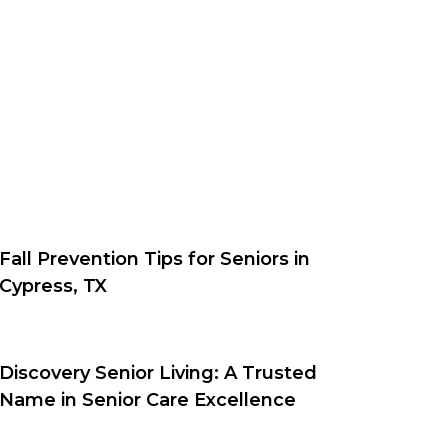
Fall Prevention Tips for Seniors in
Cypress, TX
Discovery Senior Living: A Trusted
Name in Senior Care Excellence