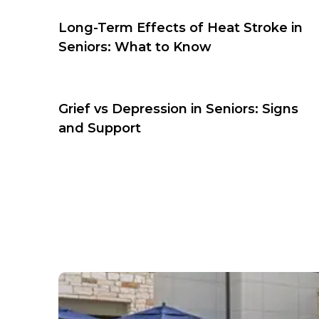
Long-Term Effects of Heat Stroke in
Seniors: What to Know
Grief vs Depression in Seniors: Signs
and Support