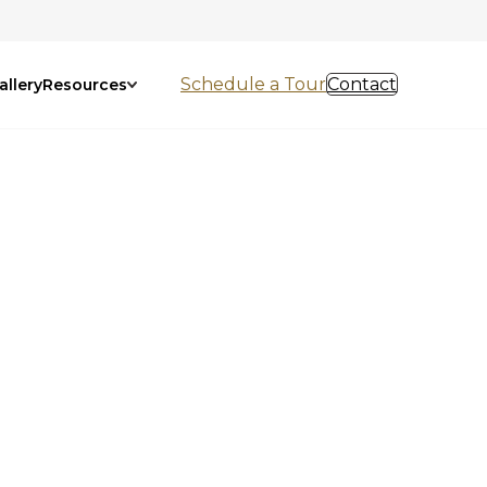
Schedule a Tour
Contact
allery
Resources