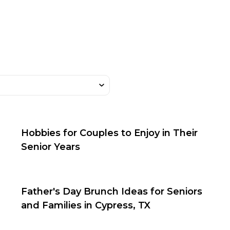
Hobbies for Couples to Enjoy in Their
Senior Years
Father's Day Brunch Ideas for Seniors
and Families in Cypress, TX