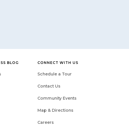
ESS BLOG
CONNECT WITH US
s
Schedule a Tour
Contact Us
Community Events
Map & Directions
Careers