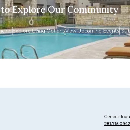
 to Explore Our Community
ricing
Explore Living Options
View Upcoming Events
Sub
General Inqui
281.715.094