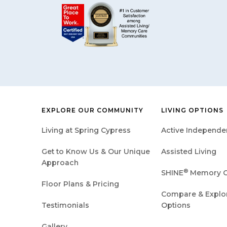
EXPLORE OUR COMMUNITY
LIVING OPTIONS
Living at Spring Cypress
Active Independen
Get to Know Us & Our Unique
Assisted Living
Approach
®
SHINE
Memory C
Floor Plans & Pricing
Compare & Explore
Testimonials
Options
Gallery