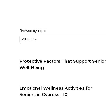
Browse by topic
Protective Factors That Support Senior
Well-Being
Emotional Wellness Activities for
Seniors in Cypress, TX